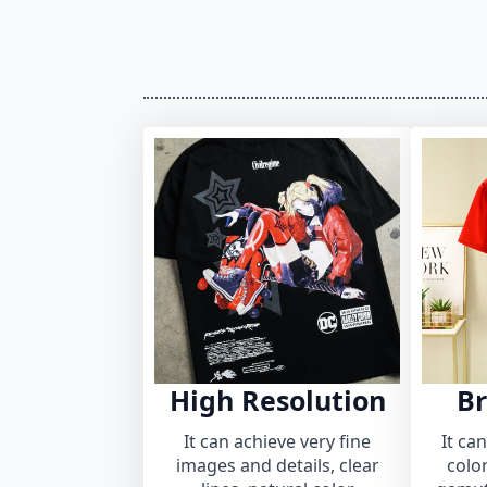
High Resolution
Br
It can achieve very fine
It ca
images and details, clear
colo