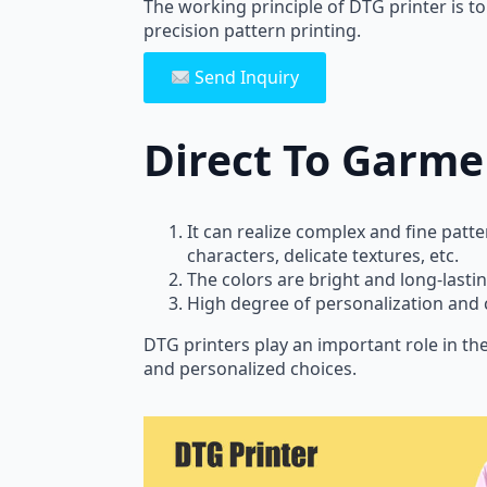
The working principle of DTG printer is to 
precision pattern printing.
Send Inquiry
Direct To Garme
It can realize complex and fine patte
characters, delicate textures, etc.
The colors are bright and long-lastin
High degree of personalization and 
DTG printers play an important role in th
and personalized choices.