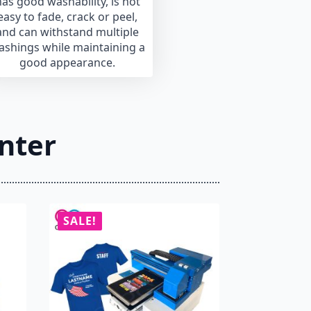
as good washability, is not
easy to fade, crack or peel,
and can withstand multiple
ashings while maintaining a
good appearance.
nter
SALE!