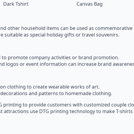
Dark Tshirt
Canvas Bag
and other household items can be used as commemorative 
 suitable as special holiday gifts or travel souvenirs.
sed to promote company activities or brand promotion.
and logos or event information can increase brand awarenes
y on clothing to create wearable works of art.
decorations and patterns to homemade clothing.
 printing to provide customers with customized couple clo
t attractions use DTG printing technology to make T-shirts 