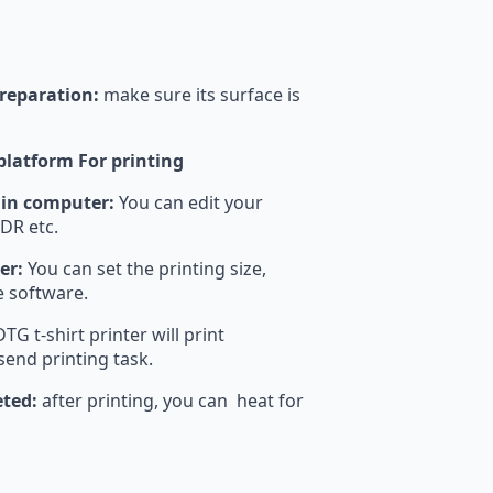
preparation:
make sure its surface is
 platform For printing
 in computer:
You can edit your
DR etc.
er:
You can set the printing size,
he software.
TG t-shirt printer will print
send printing task.
eted:
after printing, you can heat for