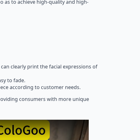
 so as to achieve high-quality and high-
can clearly print the facial expressions of
sy to fade.
piece according to customer needs.
, providing consumers with more unique