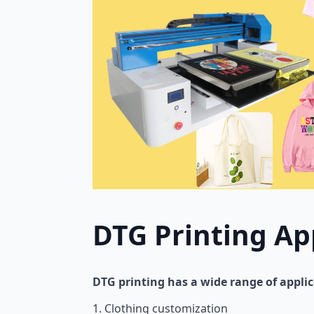
DTG Printing Ap
DTG printing has a wide range of appli
1. Clothing customization