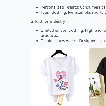
Personalized T-shirts: Consumers can 
Team clothing: For example, sports 
2. Fashion industry
Limited edition clothing: High-end f
products.
Fashion show works: Designers can 