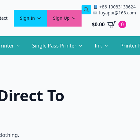
+86 19083133624
tuyapai@163.com
Search
tact
Sign In
Sign Up
for:
$
0.00
0
rinter
Single Pass Printer
Ink
Printer 
Direct To
clothing.