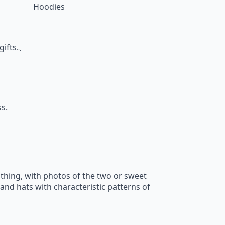
Hoodies
gifts.、
s.
thing, with photos of the two or sweet
and hats with characteristic patterns of