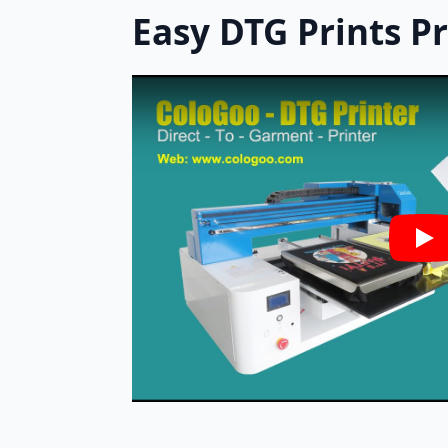
Easy DTG Prints P
Pla