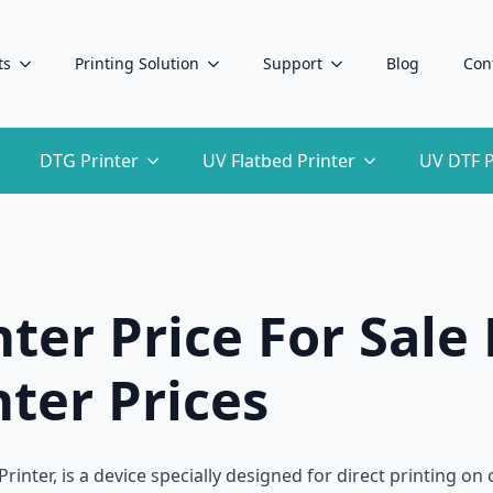
ts
Printing Solution
Support
Blog
Con
DTG Printer
UV Flatbed Printer
UV DTF P
ter Price For Sale 
ter Prices
rinter, is a device specially designed for direct printing on 