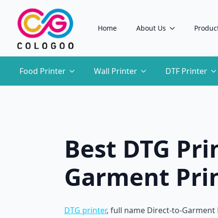
Home
About Us
Produc
Food Printer
Wall Printer
DTF Printer
Best DTG Prin
Garment Prin
DTG printer
, full name Direct-to-Garment P