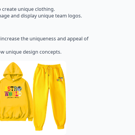
o create unique clothing.
mage and display unique team logos.
o increase the uniqueness and appeal of
ow unique design concepts.