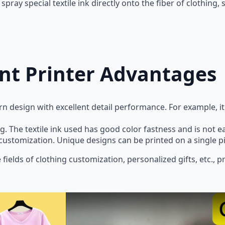
spray special textile ink directly onto the fiber of clothing,
nt Printer Advantages
rn design with excellent detail performance. For example, it 
g. The textile ink used has good color fastness and is not ea
customization. Unique designs can be printed on a single 
e fields of clothing customization, personalized gifts, etc.