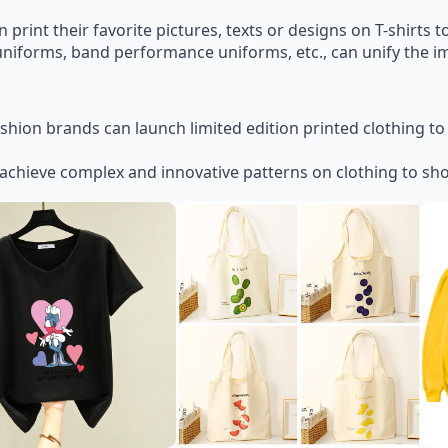
print their favorite pictures, texts or designs on T-shirts t
uniforms, band performance uniforms, etc., can unify the i
ashion brands can launch limited edition printed clothing t
achieve complex and innovative patterns on clothing to sh