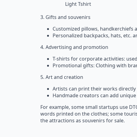
Light Tshirt
3. Gifts and souvenirs
Customized pillows, handkerchiefs 
Personalized backpacks, hats, etc. are
4. Advertising and promotion
T-shirts for corporate activities: u
Promotional gifts: Clothing with br
5. Art and creation
Artists can print their works directl
Handmade creators can add unique 
For example, some small startups use DTG
words printed on the clothes; some touris
the attractions as souvenirs for sale.