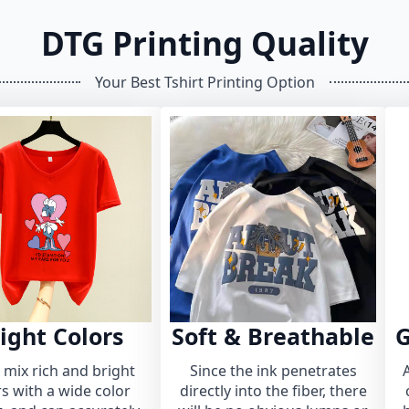
DTG Printing Quality
Your Best Tshirt Printing Option
ight Colors
Soft & Breathable
G
n mix rich and bright
Since the ink penetrates
rs with a wide color
directly into the fiber, there