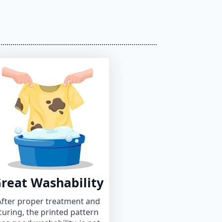
reat Washability
After proper treatment and
curing, the printed pattern