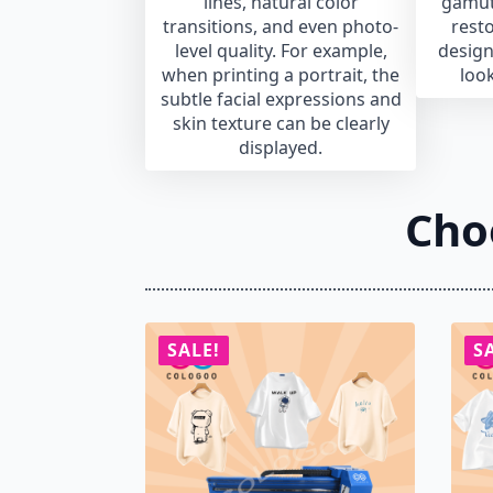
lines, natural color
gamut
transitions, and even photo-
resto
level quality. For example,
design
when printing a portrait, the
look
subtle facial expressions and
skin texture can be clearly
displayed.
Cho
SALE!
S