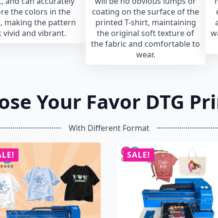
, and can accurately
will be no obvious lumps or
h
re the colors in the
coating on the surface of the
, making the pattern
printed T-shirt, maintaining
 vivid and vibrant.
the original soft texture of
w
the fabric and comfortable to
wear.
ose Your Favor DTG Pri
With Different Format
ALE!
SALE!