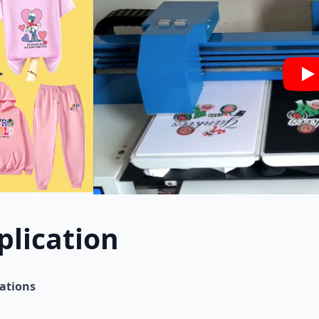
Pl
plication
cations