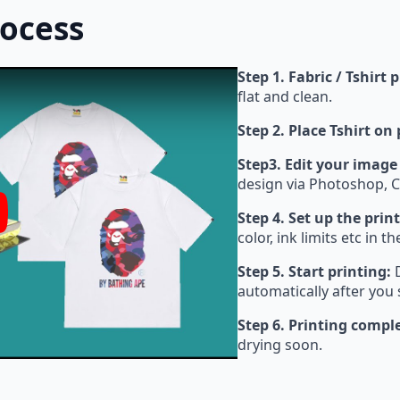
rocess
Step 1. Fabric / Tshirt 
flat and clean.
Step 2. Place Tshirt on
Step3. Edit your image
design via Photoshop, C
Step 4. Set up the print
y
color, ink limits etc in t
Step 5. Start printing:
D
automatically after you 
Step 6. Printing compl
drying soon.