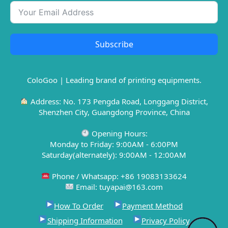
Subscribe
ColoGoo | Leading brand of printing equipments.
Address: No. 173 Pengda Road, Longgang District,
Shenzhen City, Guangdong Province, China
Opening Hours:
Monday to Friday: 9:00AM - 6:00PM
Saturday(alternately): 9:00AM - 12:00AM
Phone / Whatsapp: +86 19083133624
Email: tuyapai@163.com
How To Order
Payment Method
Shipping Information
Privacy Policy