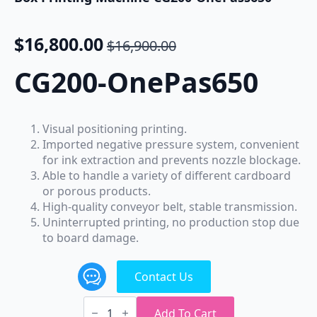
$
16,800.00
$
16,900.00
Original
Current
price
price
CG200-OnePas650
was:
is:
$16,900.00.
$16,800.00.
Visual positioning printing.
Imported negative pressure system, convenient
for ink extraction and prevents nozzle blockage.
Able to handle a variety of different cardboard
or porous products.
High-quality conveyor belt, stable transmission.
Uninterrupted printing, no production stop due
to board damage.
Contact Us
ColoGoo
Single
Add To Cart