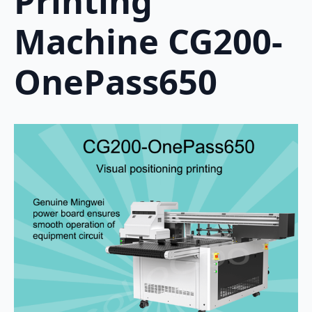
Printing
Machine CG200-
OnePass650