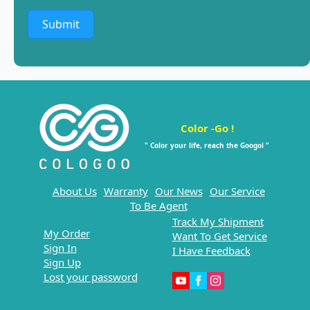
Submit
Color -Go !
" Color your life, reach the Googol "
About Us
Warranty
Our News
Our Service
To Be Agent
Track My Shipment
My Order
Want To Get Service
Sign In
I Have Feedback
Sign Up
Lost your password