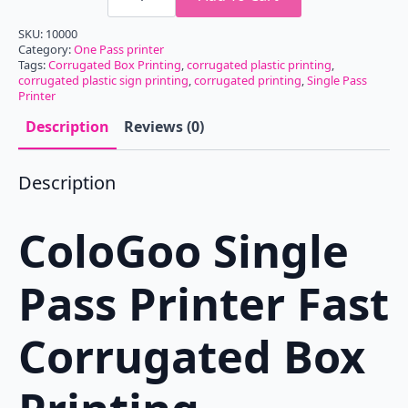
Pass
Printer
SKU:
10000
Fast
Category:
One Pass printer
Corrugated
Tags:
Corrugated Box Printing
,
corrugated plastic printing
,
Box
corrugated plastic sign printing
Printing
,
corrugated printing
,
Single Pass
Machine
Printer
CG200-
OnePass650
Description
Reviews (0)
quantity
Description
ColoGoo Single
Pass Printer Fast
Corrugated Box