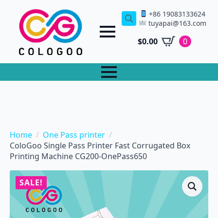
+86 19083133624
tuyapai@163.com
Search
for:
$
0.00
0
Home
One Pass printer
ColoGoo Single Pass Printer Fast Corrugated Box
Printing Machine CG200-OnePass650
SALE!