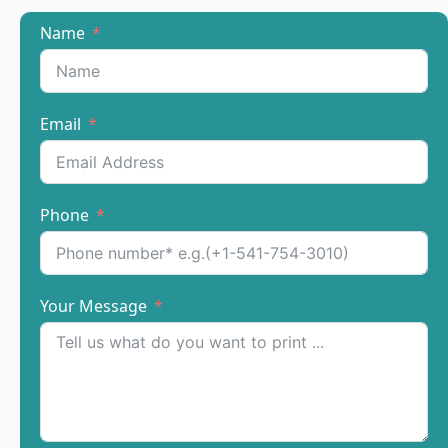
Name
Email
Phone
Your Message