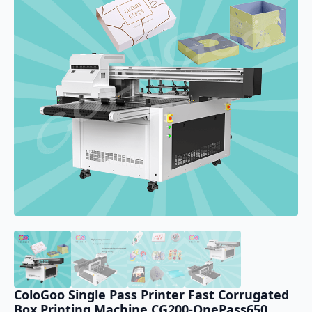
ColoGoo Single Pass Printer Fast Corrugated
Box Printing Machine CG200-OnePass650