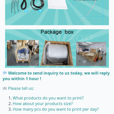
Welcome to send inquiry to us today, we will reply
you within 1 hour !
Please tell us:
What products do you want to print?
How about your products size?
How many pcs do you want to print per day?