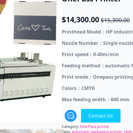
$
14,300.00
$
15,300.00
Original
Current
price
price
Printhead Model：HP industri
was:
is:
Nozzle Number：Single nozzle
$15,300.00.
$14,300.00.
Print speed：0-40m/min
Feeding method：automatic f
Print mode：Onepass printin
Colors：CMYK
Max feeding width：600 mm
Contact Us
Category:
One Pass printer
Tags:
automatic packaging printer
,
High