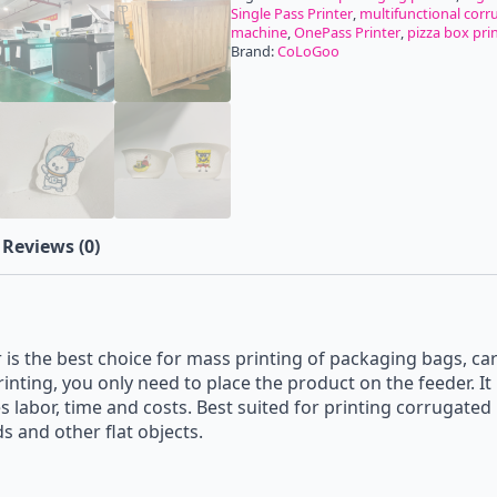
Single Pass Printer
,
multifunctional corr
machine
,
OnePass Printer
,
pizza box pri
Brand:
CoLoGoo
Reviews (0)
s the best choice for mass printing of packaging bags, car
inting, you only need to place the product on the feeder. I
es labor, time and costs. Best suited for printing corrugate
 and other flat objects.