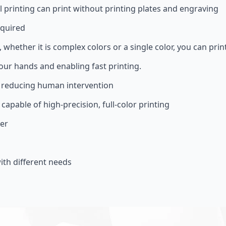
l printing can print without printing plates and engraving
equired
, whether it is complex colors or a single color, you can prin
your hands and enabling fast printing.
, reducing human intervention
 capable of high-precision, full-color printing
ter
th different needs