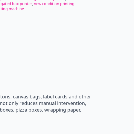
Single
ugated box printer
,
new condition printing
Pass
nting machine
Printer
High
Speed
Automatic
Feeder
Kraft
Bags
Corrugated
Box
OnePass
Printer
quantity
tons, canvas bags, label cards and other
t not only reduces manual intervention,
d boxes, pizza boxes, wrapping paper,