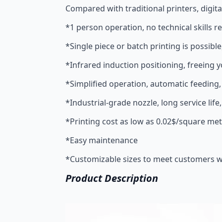
Compared with traditional printers, digita
*1 person operation, no technical skills r
*Single piece or batch printing is possible
*Infrared induction positioning, freeing 
*Simplified operation, automatic feeding
*Industrial-grade nozzle, long service life,
*Printing cost as low as 0.02$/square me
*Easy maintenance
*Customizable sizes to meet customers wi
Product Description