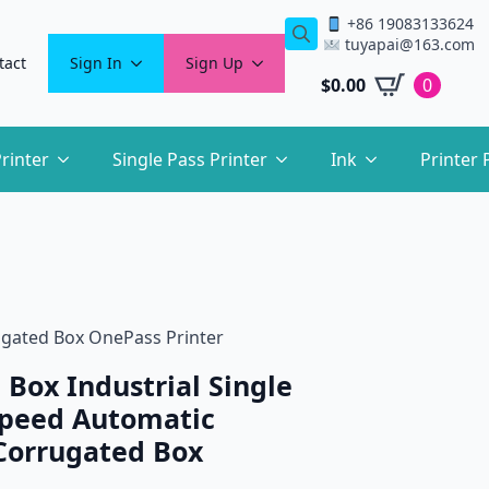
+86 19083133624
tuyapai@163.com
Search
tact
Sign In
Sign Up
for:
$
0.00
0
rinter
Single Pass Printer
Ink
Printer 
rugated Box OnePass Printer
 Box Industrial Single
Speed Automatic
Corrugated Box