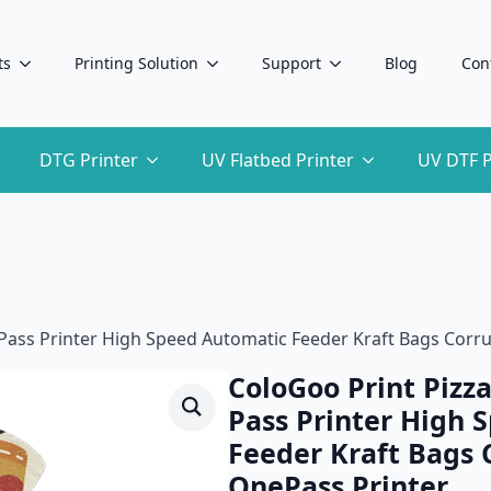
ts
Printing Solution
Support
Blog
Con
DTG Printer
UV Flatbed Printer
UV DTF P
e Pass Printer High Speed Automatic Feeder Kraft Bags Cor
ColoGoo Print Pizza
Pass Printer High 
Feeder Kraft Bags 
OnePass Printer