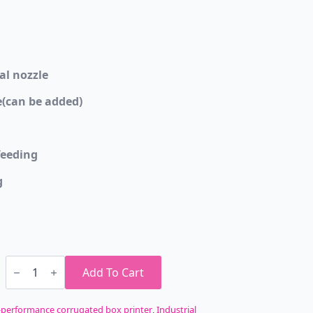
al nozzle
(can be added)
eeding
g
ColoGoo
Print
Add To Cart
Pizza
Box
Industrial
-performance corrugated box printer
,
Industrial