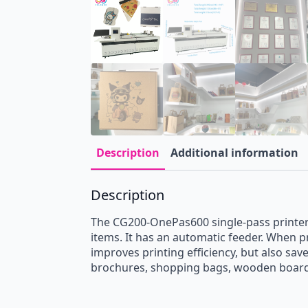
Description
Additional information
Description
The CG200-OnePas600 single-pass printer i
items. It has an automatic feeder. When pr
improves printing efficiency, but also sav
brochures, shopping bags, wooden boards