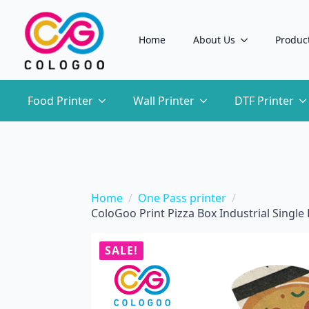
Home
About Us
Produc
Food Printer
Wall Printer
DTF Printer
Home
One Pass printer
ColoGoo Print Pizza Box Industrial Singl
SALE!