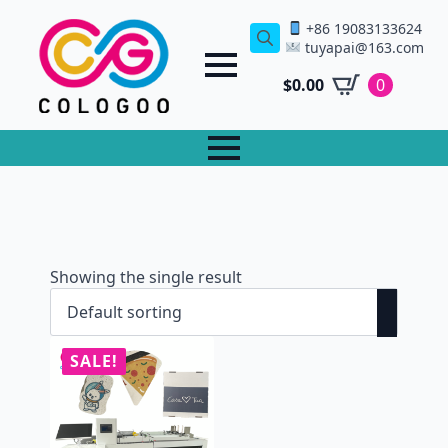
+86 19083133624
tuyapai@163.com
Search
for:
$
0.00
0
Showing the single result
SALE!