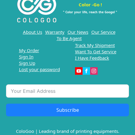
Color -Go !
" Color your life, reach the Googol "
About Us
Warranty
Our News
Our Service
To Be Agent
Track My Shipment
My Order
Want To Get Service
Sign In
I Have Feedback
Sign Up
Lost your password
Subscribe
ColoGoo | Leading brand of printing equipments.