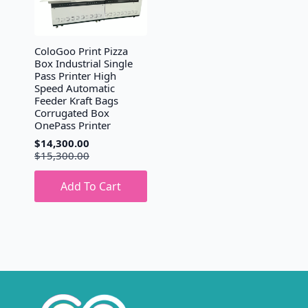
ColoGoo Print Pizza
Box Industrial Single
Pass Printer High
Speed Automatic
Feeder Kraft Bags
Corrugated Box
OnePass Printer
$
14,300.00
Original
Current
$
15,300.00
price
price
was:
is:
Add To Cart
$15,300.00.
$14,300.00.