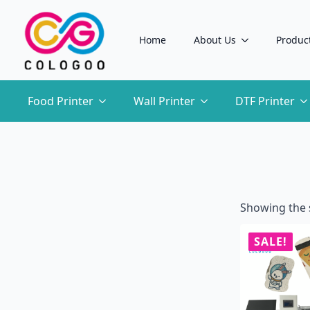
Home
About Us
Produc
Food Printer
Wall Printer
DTF Printer
Showing the s
SALE!