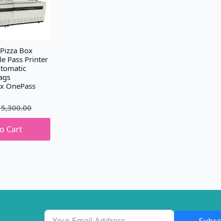
 Pizza Box
le Pass Printer
tomatic
ags
ox OnePass
15,300.00
o Cart