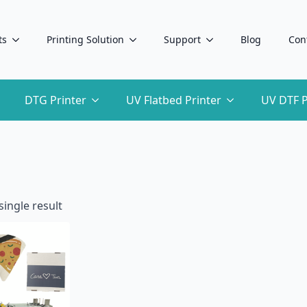
ts
Printing Solution
Support
Blog
Con
DTG Printer
UV Flatbed Printer
UV DTF P
ingle result