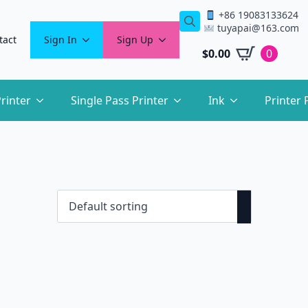
+86 19083133624
tuyapai@163.com
Search
tact
Sign In
Sign Up
for:
$
0.00
0
rinter
Single Pass Printer
Ink
Printer 