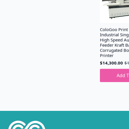
ColoGoo Print
Industrial Sing
High Speed Au
Feeder Kraft B
Corrugated B
Printer
$
14,300.00
$
Original
Current
price
price
was:
is:
Add T
$15,300.00.
$14,300.00.