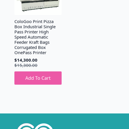
ColoGoo Print Pizza
Box Industrial Single
Pass Printer High
Speed Automatic
Feeder Kraft Bags
Corrugated Box
OnePass Printer
$
14,300.00
Original
Current
$
15,300.00
price
price
was:
is:
Add To Cart
$15,300.00.
$14,300.00.