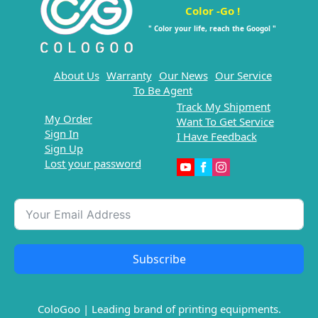
Color -Go !
" Color your life, reach the Googol "
About Us
Warranty
Our News
Our Service
To Be Agent
Track My Shipment
My Order
Want To Get Service
Sign In
I Have Feedback
Sign Up
Lost your password
Subscribe
ColoGoo | Leading brand of printing equipments.