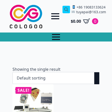
+86 19083133624
tuyapai@163.com
Search
for:
$
0.00
0
Showing the single result
SALE!