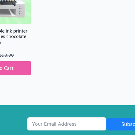
le ink printer
ies chocolate
y
690.00
o Cart
Subsc