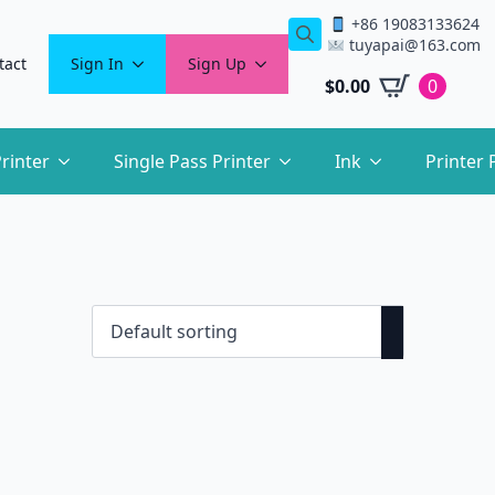
+86 19083133624
tuyapai@163.com
Search
tact
Sign In
Sign Up
for:
$
0.00
0
rinter
Single Pass Printer
Ink
Printer 