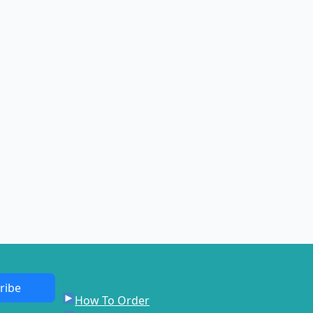
ribe
How To Order