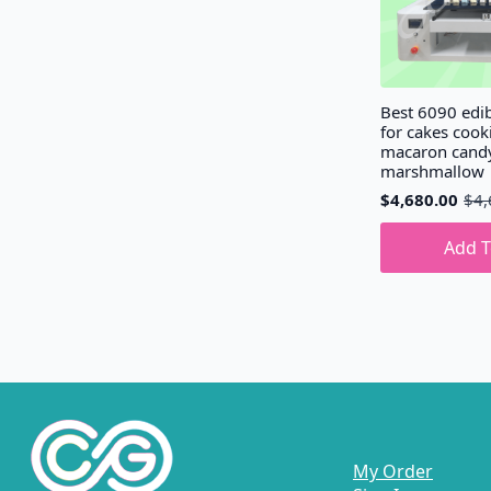
Best 6090 edib
for cakes cook
macaron cand
marshmallow
$
4,680.00
$
4,
Original
Current
price
price
was:
is:
Add T
$4,690.00.
$4,680.00.
My Order