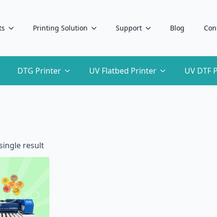
ts
Printing Solution
Support
Blog
Con
DTG Printer
UV Flatbed Printer
UV DTF P
ingle result