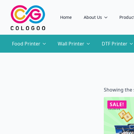
Home
About Us
Produc
Food Printer
Wall Printer
DTF Printer
Showing the s
SALE!