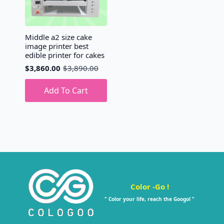
Middle a2 size cake
image printer best
edible printer for cakes
$
3,860.00
$
3,890.00
Original
Current
price
price
was:
is:
Add To Cart
$3,890.00.
$3,860.00.
Color -Go !
" Color your life, reach the Googol "