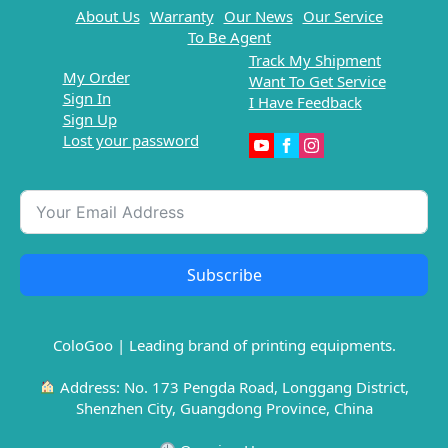
About Us
Warranty
Our News
Our Service
To Be Agent
Track My Shipment
My Order
Want To Get Service
Sign In
I Have Feedback
Sign Up
Lost your password
Subscribe
ColoGoo | Leading brand of printing equipments.
Address: No. 173 Pengda Road, Longgang District,
Shenzhen City, Guangdong Province, China