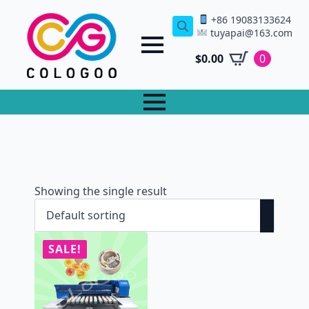
+86 19083133624
tuyapai@163.com
Search
for:
$
0.00
0
Showing the single result
SALE!