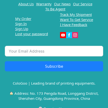
About Us
Warranty
Our News
Our Service
To Be Agent
Track My Shipment
My Order
Want To Get Service
Sign In
I Have Feedback
Sign Up
Lost your password
Subscribe
ColoGoo | Leading brand of printing equipments.
Address: No. 173 Pengda Road, Longgang District,
Shenzhen City, Guangdong Province, China