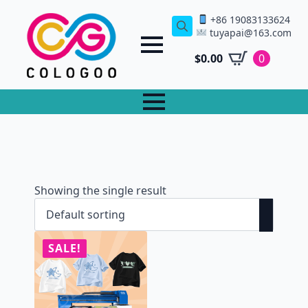
+86 19083133624
tuyapai@163.com
Search
for:
$
0.00
0
Showing the single result
SALE!