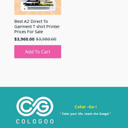
Best A2 Direct To
Garment T shirt Printer
Prices For Sale
$
3,960.00
$
3,980.00
Original
Current
price
price
was:
is:
Add To Cart
$3,980.00.
$3,960.00.
Color -Go !
" Color your life, reach the Googol "