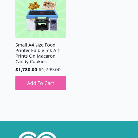
Small A4 size Food
Printer Edible Ink Art
Prints On Macaron
Candy Cookies
$
1,780.00
$
1,799.00
Original
Current
price
price
was:
is:
Add To Cart
$1,799.00.
$1,780.00.