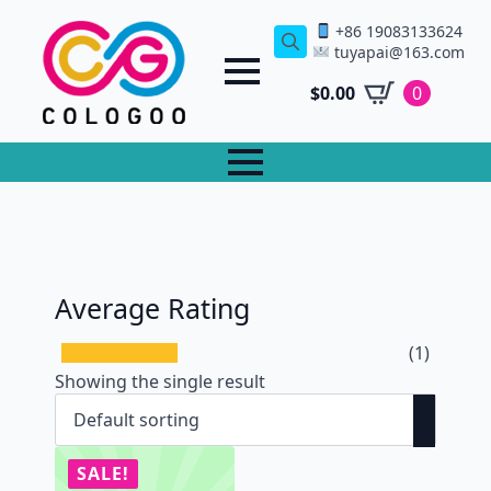
+86 19083133624
tuyapai@163.com
Search
for:
$
0.00
0
Average Rating
(1)
Showing the single result
SALE!