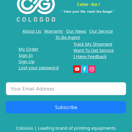
Color -Go !
" Color your life, reach the Googol "
About Us
Warranty
Our News
Our Service
To Be Agent
Track My Shipment
My Order
Want To Get Service
Sign In
I Have Feedback
Sign Up
Lost your password
Subscribe
ColoGoo | Leading brand of printing equipments.