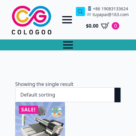
+86 19083133624
tuyapai@163.com
Search
for:
$
0.00
0
Showing the single result
SALE!