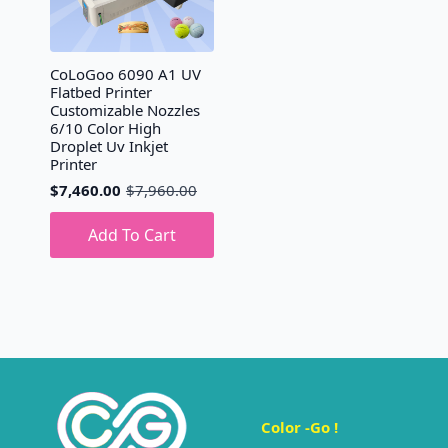
CoLoGoo 6090 A1 UV
Flatbed Printer
Customizable Nozzles
6/10 Color High
Droplet Uv Inkjet
Printer
$
7,460.00
$
7,960.00
Original
Current
price
price
was:
is:
Add To Cart
$7,960.00.
$7,460.00.
Color -Go !