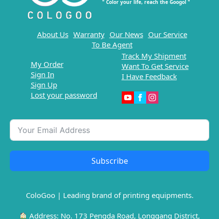
" Color your life, reach the Googol "
About Us
Warranty
Our News
Our Service
To Be Agent
Track My Shipment
My Order
Want To Get Service
Sign In
I Have Feedback
Sign Up
Lost your password
Subscribe
ColoGoo | Leading brand of printing equipments.
Address: No. 173 Pengda Road, Longgang District,