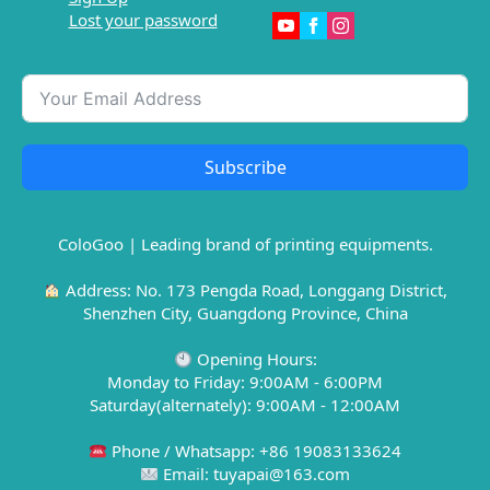
Lost your password
Subscribe
ColoGoo | Leading brand of printing equipments.
Address: No. 173 Pengda Road, Longgang District,
Shenzhen City, Guangdong Province, China
Opening Hours:
Monday to Friday: 9:00AM - 6:00PM
Saturday(alternately): 9:00AM - 12:00AM
Phone / Whatsapp: +86 19083133624
Email: tuyapai@163.com