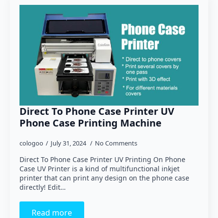
Direct To Phone Case Printer UV
Phone Case Printing Machine
cologoo
July 31, 2024
No Comments
Direct To Phone Case Printer UV Printing On Phone
Case UV Printer is a kind of multifunctional inkjet
printer that can print any design on the phone case
directly! Edit…
Read more