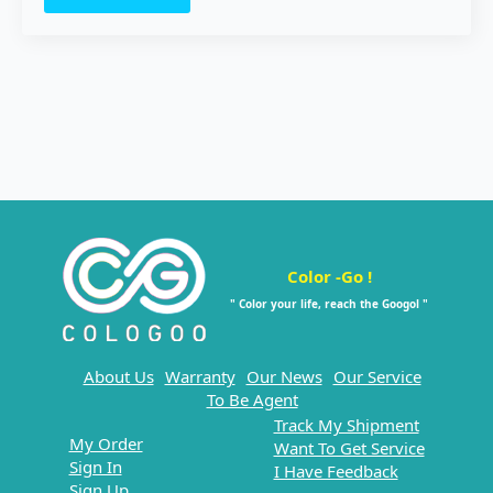
Color -Go !
" Color your life, reach the Googol "
About Us
Warranty
Our News
Our Service
To Be Agent
Track My Shipment
My Order
Want To Get Service
Sign In
I Have Feedback
Sign Up