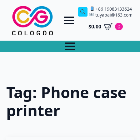
+86 19083133624
tuyapai@163.com
Search
for:
$
0.00
0
Tag:
Phone case
printer